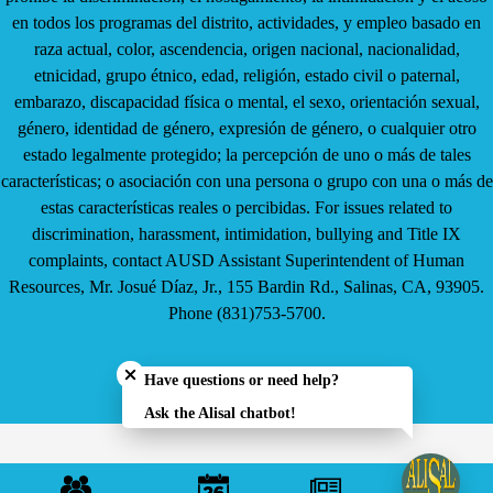
en todos los programas del distrito, actividades, y empleo basado en
raza actual, color, ascendencia, origen nacional, nacionalidad,
etnicidad, grupo étnico, edad, religión, estado civil o paternal,
embarazo, discapacidad física o mental, el sexo, orientación sexual,
género, identidad de género, expresión de género, o cualquier otro
estado legalmente protegido; la percepción de uno o más de tales
características; o asociación con una persona o grupo con una o más de
estas características reales o percibidas. For issues related to
discrimination, harassment, intimidation, bullying and Title IX
complaints, contact AUSD Assistant Superintendent of Human
Resources, Mr. Josué Díaz, Jr., 155 Bardin Rd., Salinas, CA, 93905.
Phone (831)753-5700.
Close chatbot welcome bubble
Have questions or need help?
Ask the Alisal chatbot!
Mobile
Footer