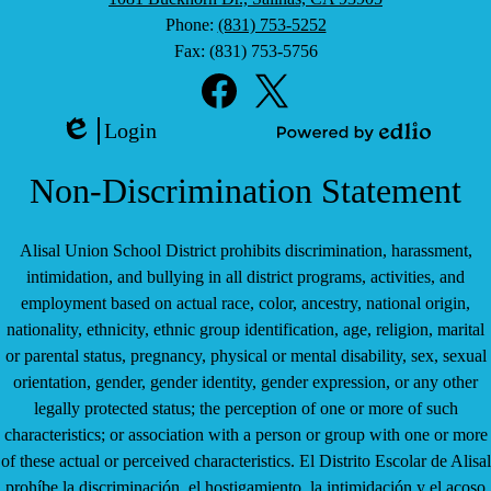
Phone:
(831) 753-5252
Fax: (831) 753-5756
Social
Media
Links
Facebook
Twitter
Login
Edlio
Powered
by
Non-Discrimination Statement
Edlio
Alisal Union School District prohibits discrimination, harassment,
intimidation, and bullying in all district programs, activities, and
employment based on actual race, color, ancestry, national origin,
nationality, ethnicity, ethnic group identification, age, religion, marital
or parental status, pregnancy, physical or mental disability, sex, sexual
orientation, gender, gender identity, gender expression, or any other
legally protected status; the perception of one or more of such
characteristics; or association with a person or group with one or more
of these actual or perceived characteristics. El Distrito Escolar de Alisal
prohíbe la discriminación, el hostigamiento, la intimidación y el acoso