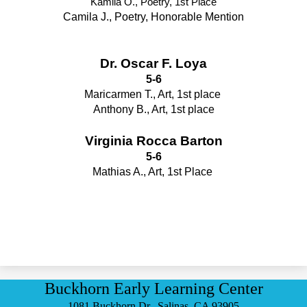
Kamila O., Poetry, 1st Place
Camila J., Poetry, Honorable Mention
Dr. Oscar F. Loya
5-6
Maricarmen T., Art, 1st place 
Anthony B., Art, 1st place
Virginia Rocca Barton
5-6
Mathias A., Art, 1st Place 
Buckhorn Early Learning Center
1081 Buckhorn Dr., Salinas, CA 93905