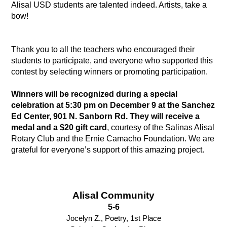
Alisal USD students are talented indeed. Artists, take a 
bow!
Thank you to all the teachers who encouraged their 
students to participate, and everyone who supported this 
contest by selecting winners or promoting participation. 
Winners will be recognized during a special 
celebration at 5:30 pm on December 9 at the Sanchez 
Ed Center, 901 N. Sanborn Rd. They will receive a 
medal and a $20 gift card
, courtesy of the Salinas Alisal 
Rotary Club and the Ernie Camacho Foundation. We are 
grateful for everyone’s support of this amazing project. 
Alisal Community
5-6
Jocelyn Z., Poetry, 1st Place