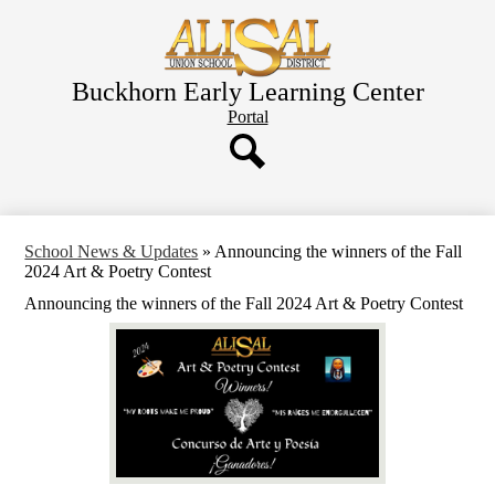
Skip
to
main
content
Buckhorn Early Learning Center
Header
Portal
Button
Search
School News & Updates
»
Announcing the winners of the Fall
2024 Art & Poetry Contest
Announcing the winners of the Fall 2024 Art & Poetry Contest