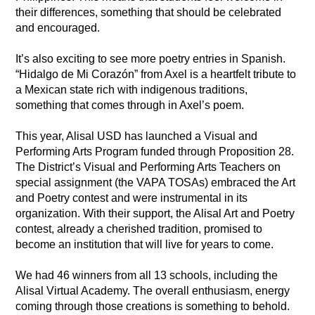
their differences, something that should be celebrated 
and encouraged. 
It’s also exciting to see more poetry entries in Spanish. 
“Hidalgo de Mi Corazón” from Axel is a heartfelt tribute to 
a Mexican state rich with indigenous traditions, 
something that comes through in Axel’s poem. 
This year, Alisal USD has launched a Visual and 
Performing Arts Program funded through Proposition 28. 
The District’s Visual and Performing Arts Teachers on 
special assignment (the VAPA TOSAs) embraced the Art 
and Poetry contest and were instrumental in its 
organization. With their support, the Alisal Art and Poetry 
contest, already a cherished tradition, promised to 
become an institution that will live for years to come. 
We had 46 winners from all 13 schools, including the 
Alisal Virtual Academy. The overall enthusiasm, energy 
coming through those creations is something to behold. 