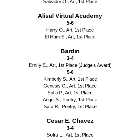
Salvador O., Art, 1st Place
Alisal Virtual Academy
5-6
Harry O., Art, 1st Place
El Ham S., Art, 1st Place
Bardin
3-4
Emily E., Art, 
1st Place (Judge’s Award)
5-6
Kimberly S., Art, 1st Place
Genesis G., Art, 1st Place
Sofia P., Art, 1st Place
Angel S., Poetry, 1st Place
Sara R., Poetry, 1st Place
Cesar E. Chavez
3-4
Sofia L., Art, 
1st Place