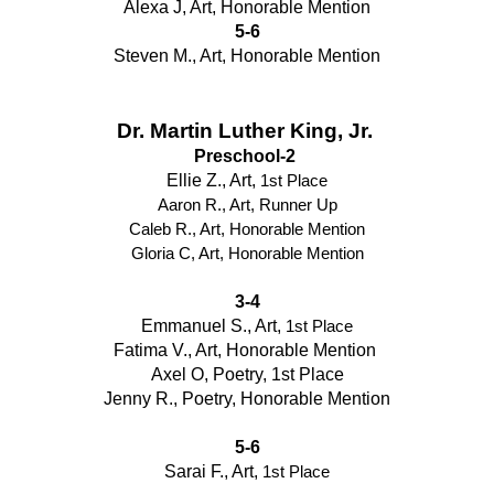
Alexa J, Art, Honorable Mention
5-6
Steven M., Art, Honorable Mention
Dr. Martin Luther King, Jr. 
Preschool-2 
Ellie Z., Art, 
1st Place
Aaron R., Art, Runner Up
Caleb R., Art, Honorable Mention
Gloria C, Art, Honorable Mention
3-4
Emmanuel S., Art, 
1st Place
Fatima V., Art, Honorable Mention 
Axel O, Poetry, 1st Place
Jenny R., Poetry, Honorable Mention
5-6
Sarai F., Art, 
1st Place