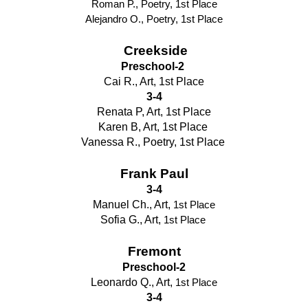
Roman P., Poetry, 1st Place
Alejandro O., Poetry, 1st Place
Creekside
Preschool-2 
Cai R., Art, 1st Place
3-4
Renata P, Art, 1st Place
Karen B, Art, 1st Place 
Vanessa R., Poetry, 1st Place 
Frank Paul
3-4
Manuel Ch., Art, 
1st Place
Sofia G., Art, 
1st Place
Fremont
Preschool-2
Leonardo Q., Art, 
1st Place
3-4