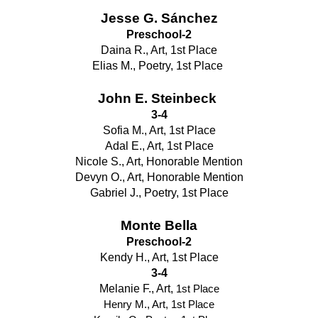
Jesse G. Sánchez
Preschool-2
Daina R., Art, 1st Place
Elias M., Poetry, 1st Place 
John E. Steinbeck 
3-4
Sofia M., Art, 1st Place
Adal E., Art, 1st Place
Nicole S., Art, Honorable Mention
Devyn O., Art, Honorable Mention
Gabriel J., Poetry, 1st Place
Monte Bella
Preschool-2
Kendy H., Art, 1st Place
3-4
Melanie F., Art, 
1st Place
Henry M., Art, 1st Place