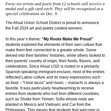
Forty-six artists and poets from 12 schools will receive a
medal and a gift card each. They will be recognized at a
special celebration on Dec. 9.
The Alisal Union School District is proud to announce 
the Fall 2024 art and poetry contest winners. 
In this year’s theme: 
“My Roots Make Me Proud” 
students explored the elements of their own culture that 
make them feel connected to a greater whole. Some 
delved into their families’ histories, while others looked to 
their parents’ country of origin, their foods, flavors, and 
celebrations. Since Alisal USD is rooted in a primarily 
Spanish-speaking immigrant enclave, most of the entries 
reflected Latino culture and its many expressions such 
as food – “I love tacos” and music – mariachi is always a 
favorite. It was particularly heartwarming to receive 
entries from students who hail from different countries, 
such as Shaibi from Yemen; Sofia whose roots are 
planted in Mexico and Vietnam; and Cai from the 
Philippines. This means that students feel welcome in 